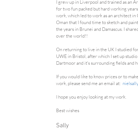
I grew up in Liverpool and trained as an A
for two fun packed but hard working years
work, which led to work as an architect in
Oman that I found time to sketch and pain
the years in Brunei and Damascus. I share
over the world!!
On returning to live in the UK I studied f
UWE in Bristol, after which I set up stud
Dartmoor and it's surrounding fields and
If you would like to know prices or to ma
work, please send me an email at:
nielsal
I hope you enjoy looking at my work.
Best wishes
Sally