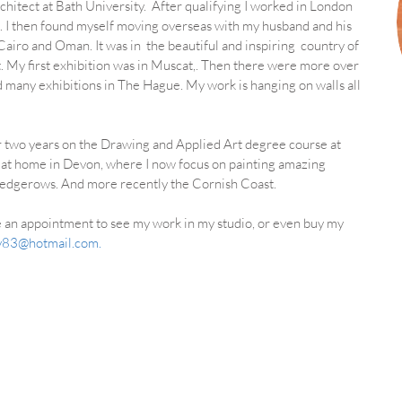
rchitect at Bath University. After qualifying I worked in London
. I then found myself moving overseas with my husband and his
 C
airo and Oman. It was in the beautiful and inspiring country of
t.
My first exhibition was in Muscat,. Then there were more over
d many exhibitions in The Hague. My work is hanging on walls all
or two years on the Drawing and Applied Art degree course at
io at home in Devon, where I now focus on painting amazing
 hedgerows. And more recently the Cornish Coast.
ke an appointment to see my work in my studio, or even buy my
ly83@hotmail.com
.