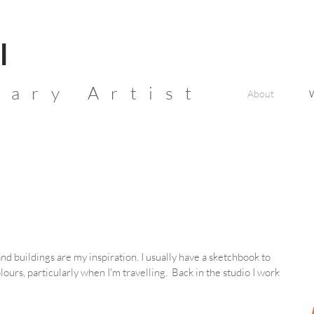
l
ary Artist
About
nd buildings are my inspiration. I usually have a sketchbook to
ours, particularly when I'm travelling. Back in the studio I work