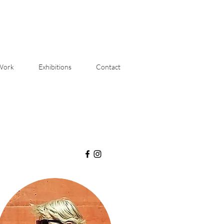
Work
Exhibitions
Contact