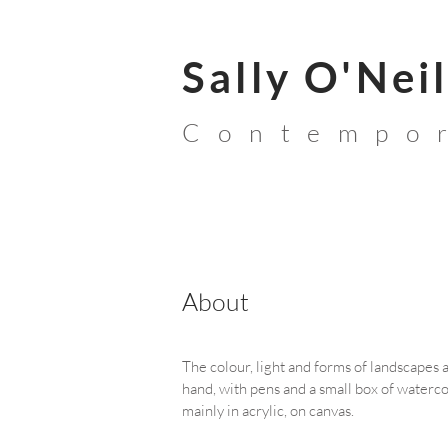
Sally O'Neil
Contempor
About
The colour, light and forms of landscapes a
hand, with pens and a small box of watercol
mainly in acrylic, on canvas.