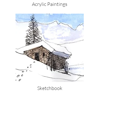
Acrylic Paintings
Sketchbook