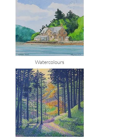
Watercolours