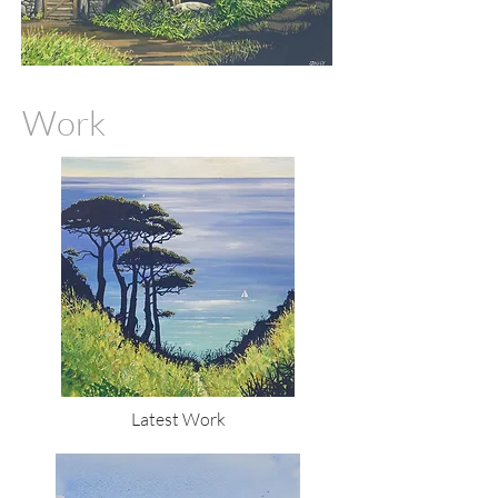
Work
Latest Work