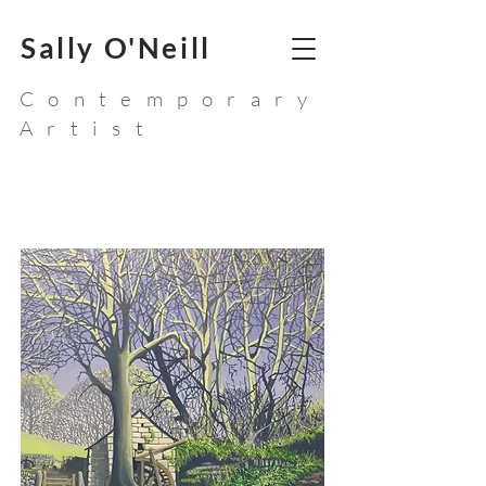
Sally O'Neill
Contemporary
Artist